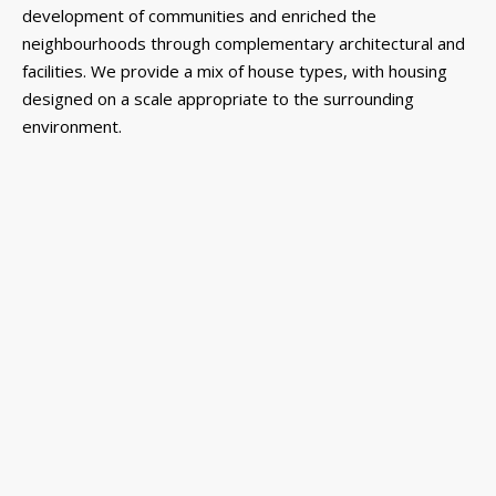
development of communities and enriched the
neighbourhoods through complementary architectural and
facilities. We provide a mix of house types, with housing
designed on a scale appropriate to the surrounding
environment.