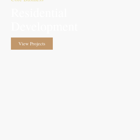
Residential
Development
View Projects