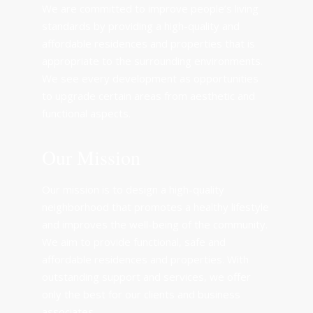
We are committed to improve people’s living
standards by providing a high-quality and
affordable residences and properties that is
appropriate to the surrounding environments.
We see every development as opportunities
to upgrade certain areas from aesthetic and
functional aspects.
Our Mission
Our mission is to design a high-quality
neighborhood that promotes a healthy lifestyle
and improves the well-being of the community.
We aim to provide functional, safe and
affordable residences and properties. With
outstanding support and services, we offer
only the best for our clients and business
associates.