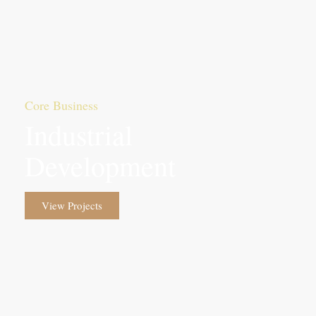
Core Business
Industrial
Development
View Projects