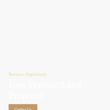
Business Opportunity
Join Venture/Land
Proposal
Contact Us