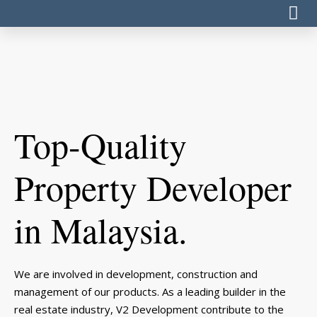
Top-Quality
Property Developer
in Malaysia.
We are involved in development, construction and
management of our products. As a leading builder in the
real estate industry, V2 Development contribute to the