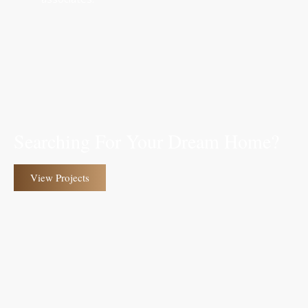
Searching For Your Dream Home?
View Projects