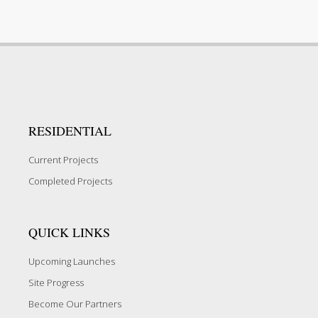
RESIDENTIAL
Current Projects
Completed Projects
QUICK LINKS
Upcoming Launches
Site Progress
Become Our Partners