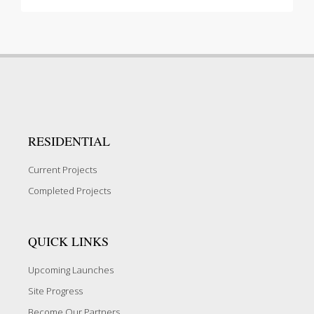
RESIDENTIAL
Current Projects
Completed Projects
QUICK LINKS
Upcoming Launches
Site Progress
Become Our Partners