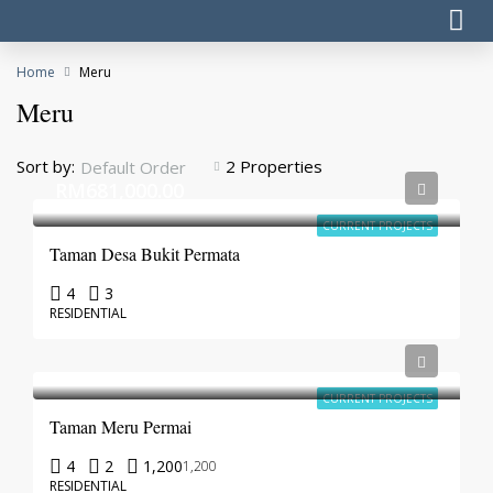
Home
Meru
Meru
Sort by:
2 Properties
Default Order
RM681,000.00
CURRENT PROJECTS
Taman Desa Bukit Permata
4
3
RESIDENTIAL
CURRENT PROJECTS
Taman Meru Permai
4
2
1,200
1,200
RESIDENTIAL