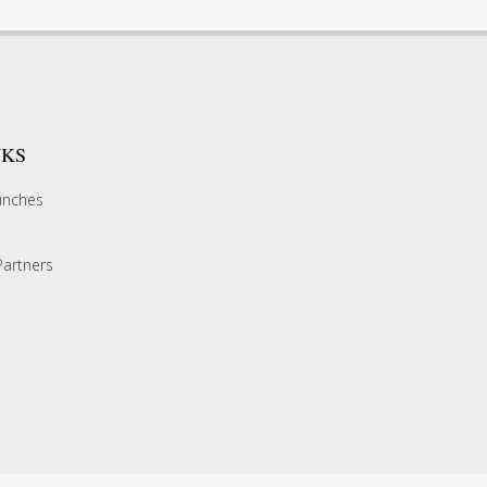
NKS
unches
artners