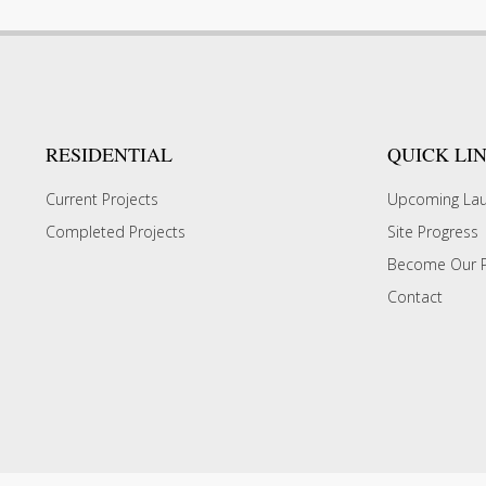
RESIDENTIAL
QUICK LI
Current Projects
Upcoming La
Completed Projects
Site Progress
Become Our P
Contact