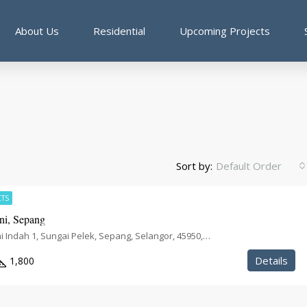
About Us
Residential
Upcoming Projects
Sort by:
Default Order
CTS
i, Sepang
Taman Harmoni Indah 1, Sungai Pelek, Sepang, Selangor, 45950, Malaysia
Details
1,800