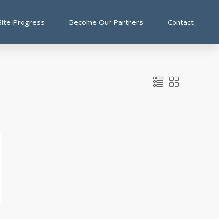
Site Progress
Become Our Partners
Contact