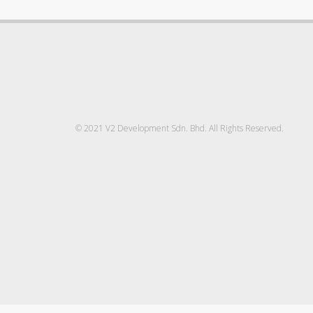
© 2021 V2 Development Sdn. Bhd. All Rights Reserved.