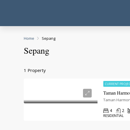
Home
Sepang
Sepang
1 Property
CURRENT PROJE
Taman Harmon
4
2
RESIDENTIAL