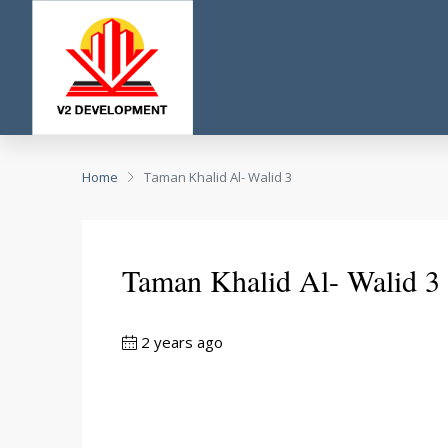
Home
Taman Khalid Al- Walid 3
Taman Khalid Al- Walid 3
2 years ago