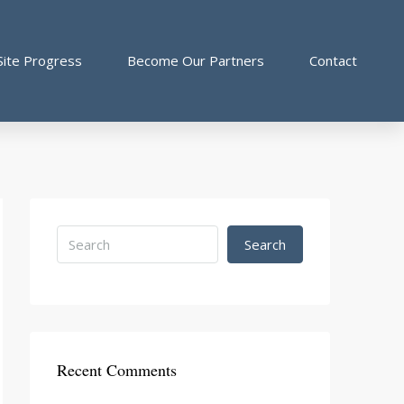
Site Progress
Become Our Partners
Contact
Search
Recent Comments