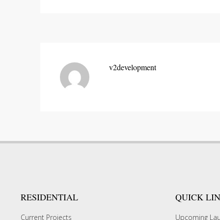
v2development
RESIDENTIAL
QUICK LI
Current Projects
Upcoming La