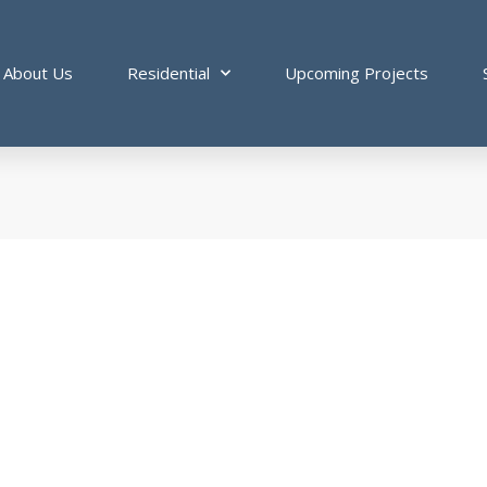
About Us
Residential
Upcoming Projects