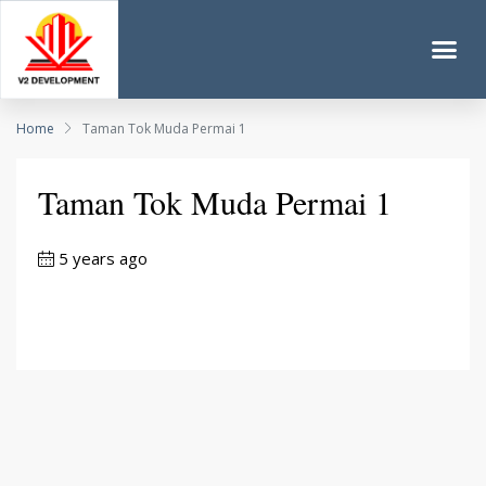
Home
Taman Tok Muda Permai 1
Taman Tok Muda Permai 1
5 years ago