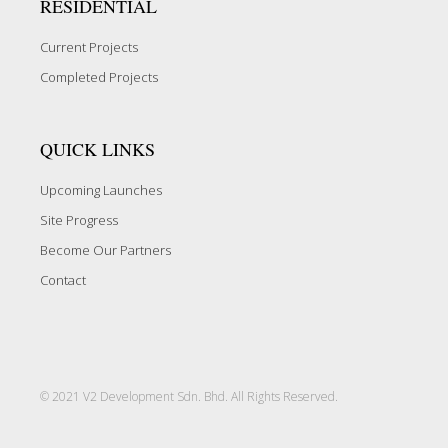
RESIDENTIAL
Current Projects
Completed Projects
QUICK LINKS
Upcoming Launches
Site Progress
Become Our Partners
Contact
© 2021 V2 Development Sdn. Bhd. All Rights Reserved.