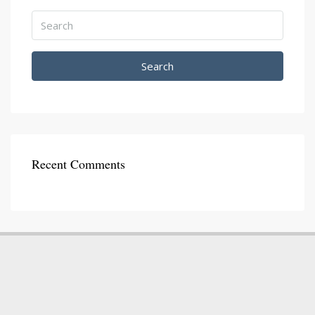
Search
Recent Comments