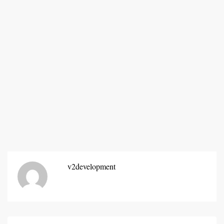
v2development