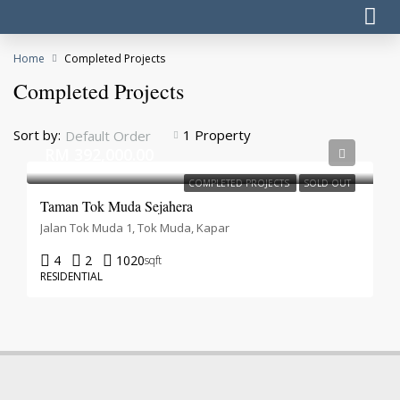
Home
Completed Projects
Completed Projects
Sort by:
1 Property
Default Order
RM 392,000.00
COMPLETED PROJECTS
SOLD OUT
Taman Tok Muda Sejahera
Jalan Tok Muda 1, Tok Muda, Kapar
4
2
1020
sqft
RESIDENTIAL