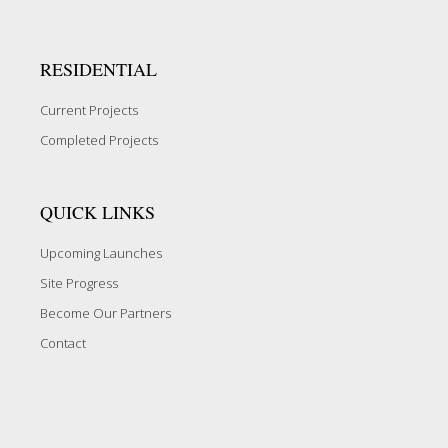
RESIDENTIAL
Current Projects
Completed Projects
QUICK LINKS
Upcoming Launches
Site Progress
Become Our Partners
Contact